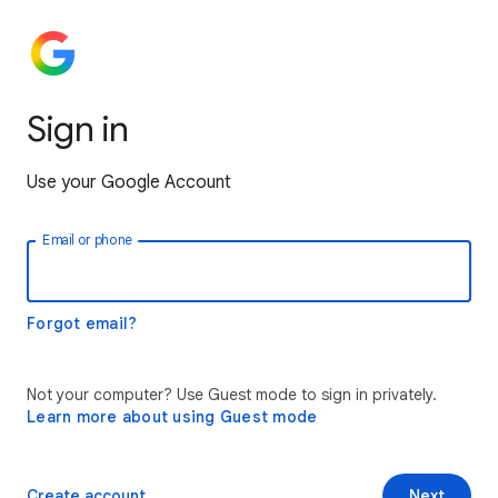
Sign in
Use your Google Account
Email or phone
Forgot email?
Not your computer? Use Guest mode to sign in privately.
Learn more about using Guest mode
Create account
Next