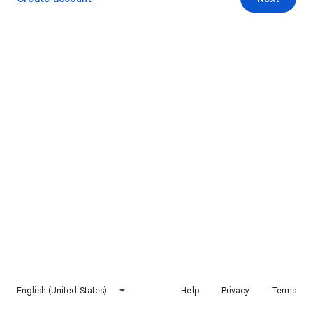
English (United States)
Help
Privacy
Terms